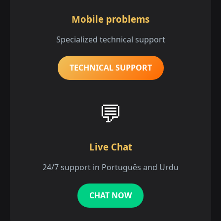
Mobile problems
Specialized technical support
TECHNICAL SUPPORT
💬
Live Chat
24/7 support in Português and Urdu
CHAT NOW