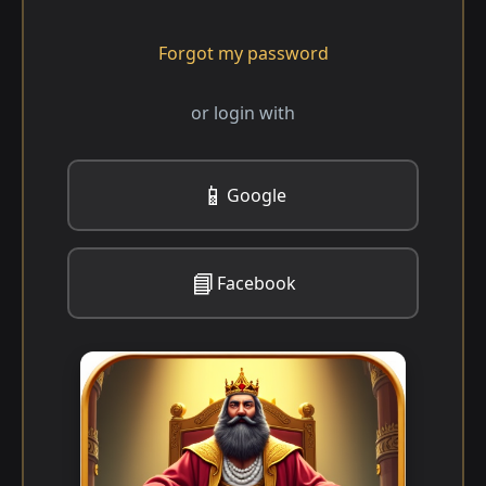
Forgot my password
or login with
📱
Google
📘
Facebook