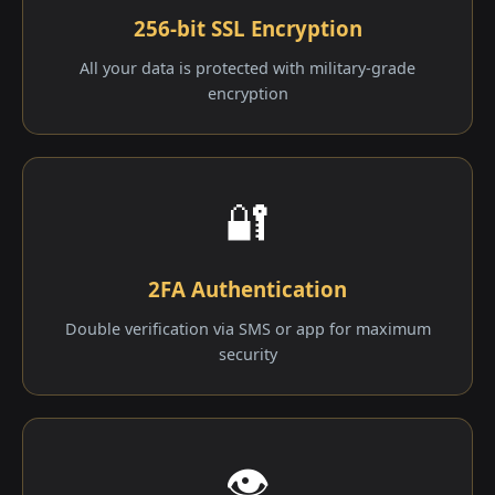
256-bit SSL Encryption
All your data is protected with military-grade
encryption
🔐
2FA Authentication
Double verification via SMS or app for maximum
security
👁️