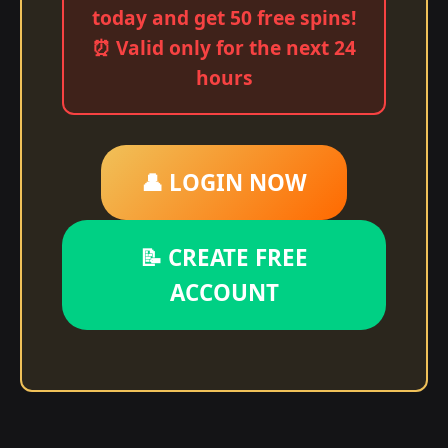
today and get 50 free spins!
⏰ Valid only for the next 24
hours
👤 LOGIN NOW
📝 CREATE FREE
ACCOUNT