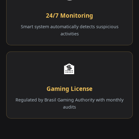
24/7 Monitoring
Smart system automatically detects suspicious
activities
🏦
Gaming License
Regulated by Brasil Gaming Authority with monthly
audits