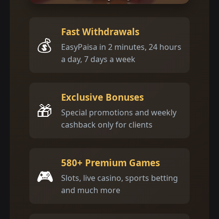
Fast Withdrawals
💰
EasyPaisa in 2 minutes, 24 hours
a day, 7 days a week
Exclusive Bonuses
🎁
Special promotions and weekly
cashback only for clients
580+ Premium Games
🎮
Slots, live casino, sports betting
and much more