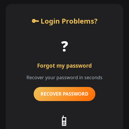
🔑 Login Problems?
❓
Forgot my password
Recover your password in seconds
RECOVER PASSWORD
📱