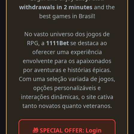
withdrawals in 2 minutes
and the
best games in Brasil!
No vasto universo dos jogos de
RPG, a
1111Bet
se destaca ao
oferecer uma experiência
envolvente para os apaixonados
por aventuras e histórias épicas.
Com uma seleção variada de jogos,
opções personalizáveis e
interações dinâmicas, o site cativa
tanto novatos quanto veteranos.
🎁 SPECIAL OFFER: Login