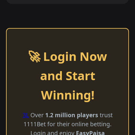
🚀 Login Now
and Start
Winning!
3L
Over
1.2 million players
trust
1111Bet for their online betting.
Login and enjoy
EasyPaisa