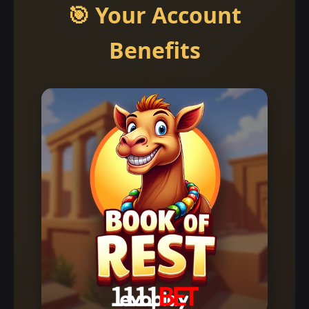
🎯 Your Account
Benefits