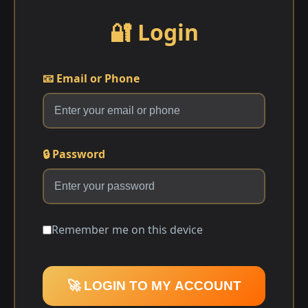
🔐 Login
📧 Email or Phone
🔒 Password
Remember me on this device
🚀 LOGIN TO MY ACCOUNT