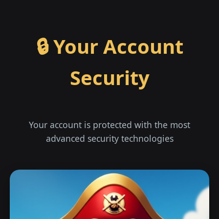
🔒 Your Account
Security
Your account is protected with the most
advanced security technologies