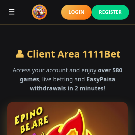
☰
LOGIN
REGISTER
👤 Client Area 1111Bet
Access your account and enjoy
over 580
games
, live betting and
EasyPaisa
withdrawals in 2 minutes
!