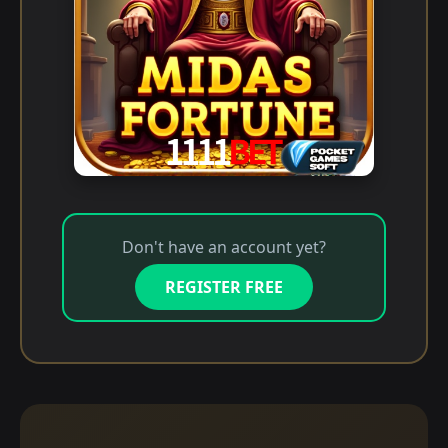
Don't have an account yet?
REGISTER FREE