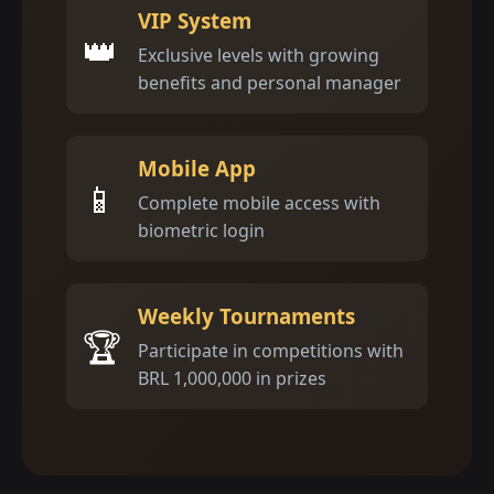
VIP System
👑
Exclusive levels with growing
benefits and personal manager
Mobile App
📱
Complete mobile access with
biometric login
Weekly Tournaments
🏆
Participate in competitions with
BRL 1,000,000 in prizes