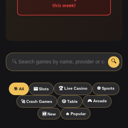
this week!
🔍
🏆 Live Casino
⚽ Sports
🎯 All
🎰 Slots
🎮 Arcade
🚀 Crash Games
🎲 Table
🔥 Popular
🆕 New