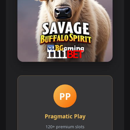
PP
Pragmatic Play
120+ premium slots