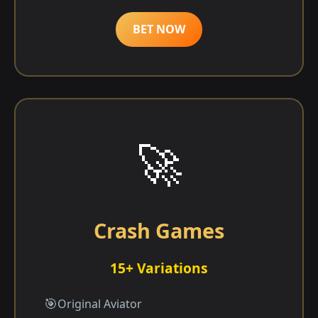
BET NOW
🚀
Crash Games
15+ Variations
Original Aviator