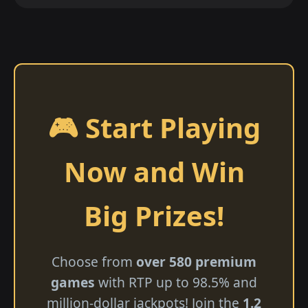
🎮 Start Playing
Now and Win
Big Prizes!
Choose from
over 580 premium
games
with RTP up to 98.5% and
million-dollar jackpots! Join the
1.2