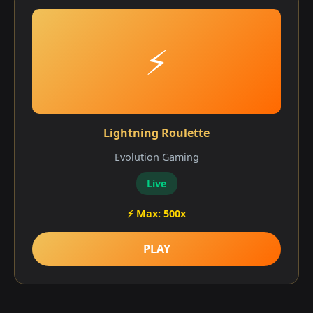
⚡
Lightning Roulette
Evolution Gaming
Live
⚡ Max: 500x
PLAY