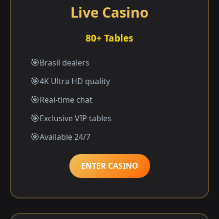
Live Casino
80+ Tables
Brasil dealers
4K Ultra HD quality
Real-time chat
Exclusive VIP tables
Available 24/7
ENTER CASINO