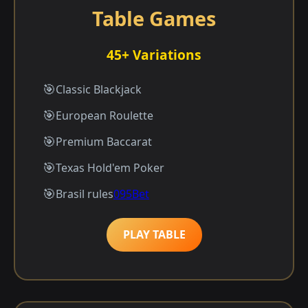
Table Games
45+ Variations
Classic Blackjack
European Roulette
Premium Baccarat
Texas Hold'em Poker
Brasil rules
095Bet
PLAY TABLE