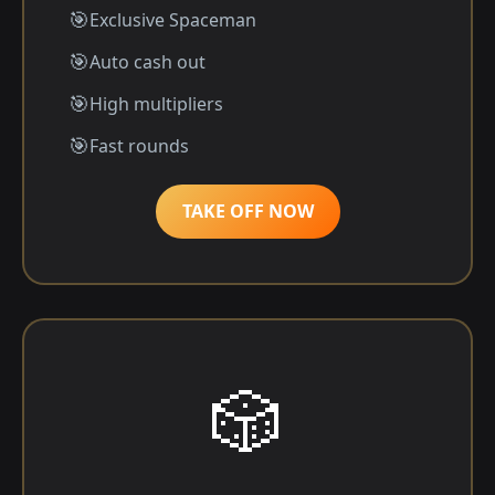
Exclusive Spaceman
Auto cash out
High multipliers
Fast rounds
TAKE OFF NOW
🎲