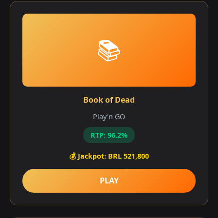
📚
Book of Dead
Play'n GO
RTP: 96.2%
💰 Jackpot: BRL 521,800
PLAY