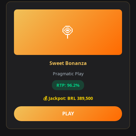
🍭
Sweet Bonanza
Pragmatic Play
RTP: 96.2%
💰 Jackpot: BRL 389,500
PLAY