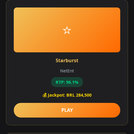
⭐
Starburst
NetEnt
RTP: 96.1%
💰 Jackpot: BRL 284,500
PLAY