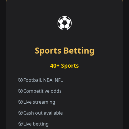
⚽
Sports Betting
40+ Sports
Football, NBA, NFL
Competitive odds
Live streaming
Cash out available
Live betting