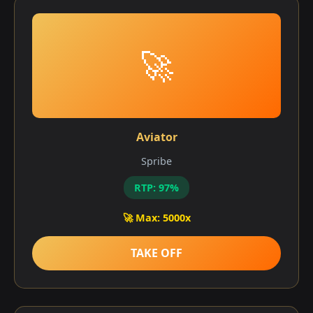
🚀
Aviator
Spribe
RTP: 97%
🚀 Max: 5000x
TAKE OFF