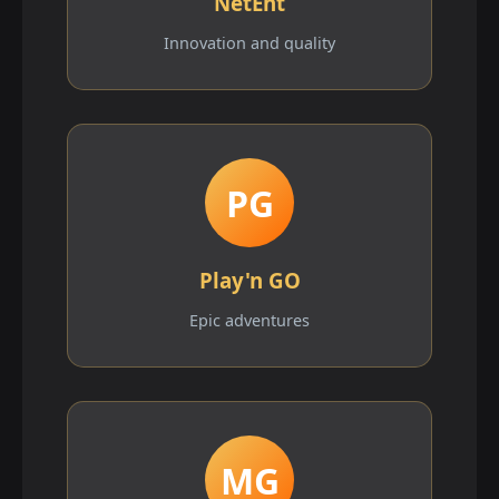
NetEnt
Innovation and quality
PG
Play'n GO
Epic adventures
MG