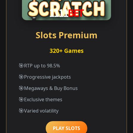
Slots Premium
320+ Games
RTP up to 98.5%
Progressive jackpots
Megaways & Buy Bonus
Exclusive themes
Varied volatility
PLAY SLOTS