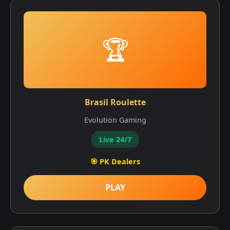
🏆
Brasil Roulette
Evolution Gaming
Live 24/7
🎯 PK Dealers
PLAY