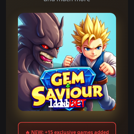
🔥
NEW:
+15 exclusive games added