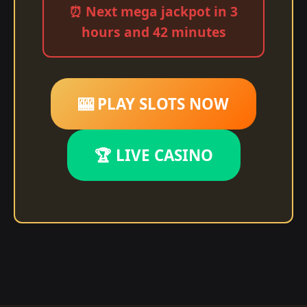
⏰ Next mega jackpot in 3
hours and 42 minutes
🎰 PLAY SLOTS NOW
🏆 LIVE CASINO