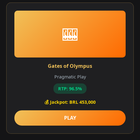
🎰
Gates of Olympus
Pragmatic Play
RTP: 96.5%
💰 Jackpot: BRL 453,000
PLAY