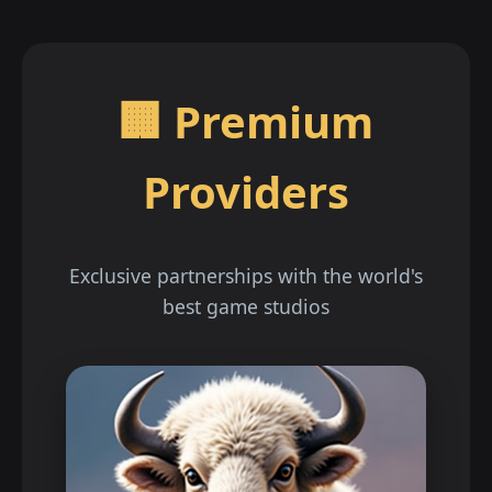
🏢 Premium
Providers
Exclusive partnerships with the world's
best game studios