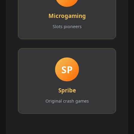
Microgaming
Slots pioneers
SP
Spribe
Original crash games