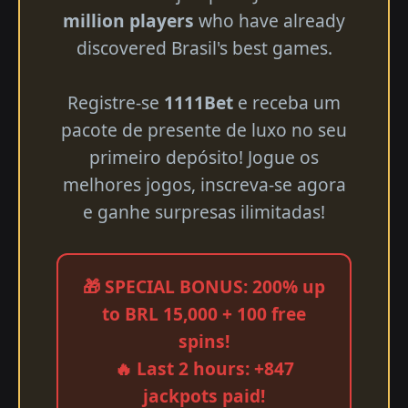
million players
who have already
discovered Brasil's best games.
Registre-se
1111Bet
e receba um
pacote de presente de luxo no seu
primeiro depósito! Jogue os
melhores jogos, inscreva-se agora
e ganhe surpresas ilimitadas!
🎁 SPECIAL BONUS: 200% up
to BRL 15,000 + 100 free
spins!
🔥 Last 2 hours: +847
jackpots paid!