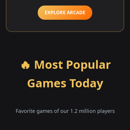
EXPLORE ARCADE
🔥 Most Popular
Games Today
Favorite games of our 1.2 million players