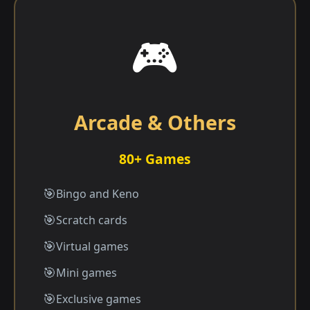
🎮
Arcade & Others
80+ Games
Bingo and Keno
Scratch cards
Virtual games
Mini games
Exclusive games