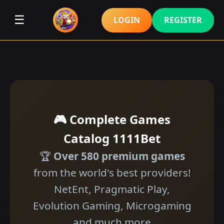
☰
LOGIN
REGISTER
🎮 Complete Games
Catalog 1111Bet
🏆
Over 580 premium games
from the world's best providers!
NetEnt, Pragmatic Play,
Evolution Gaming, Microgaming
and much more