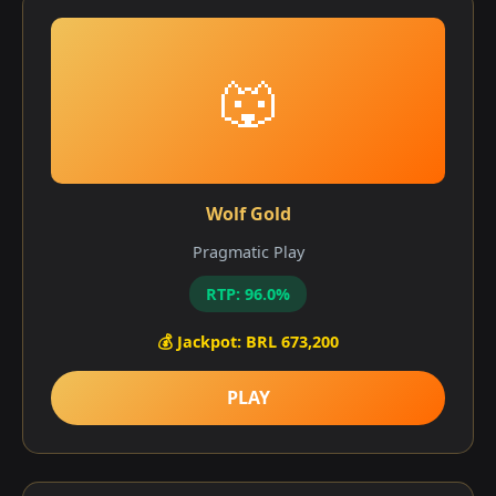
🐺
Wolf Gold
Pragmatic Play
RTP: 96.0%
💰 Jackpot: BRL 673,200
PLAY