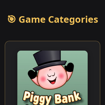
🎯 Game Categories