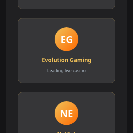
EG
Evolution Gaming
Leading live casino
NE